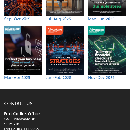
Sep-Oct 2025
Jul-Aug 2025
May-Jun 2025
Mar-Apr 2025
Jan-Feb 2025
Nov-Dec 2024
CONTACT US
Fort Collins Office
155 E Boardwalk Dr
Suite 270
Fort Collins, CO 80525