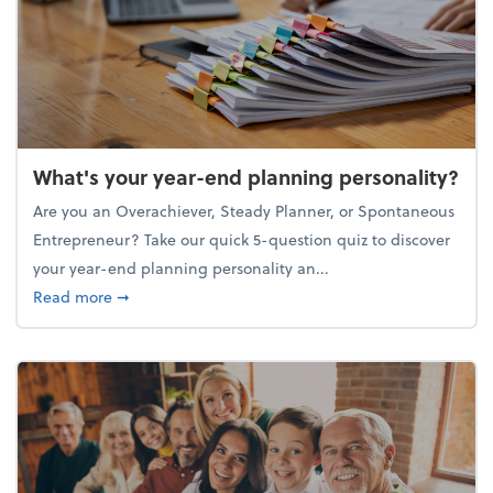
What's your year-end planning personality?
Are you an Overachiever, Steady Planner, or Spontaneous
Entrepreneur? Take our quick 5-question quiz to discover
your year-end planning personality an...
about What's your year-end planning personality?
Read more
➞