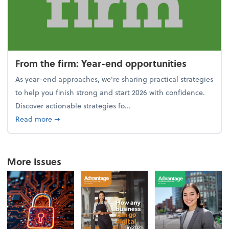
From the firm: Year-end opportunities
As year-end approaches, we're sharing practical strategies
to help you finish strong and start 2026 with confidence.
Discover actionable strategies fo...
about From the firm: Year-end opportunities
Read more
➞
More Issues