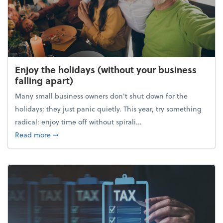
Enjoy the holidays (without your business
falling apart)
Many small business owners don't shut down for the
holidays; they just panic quietly. This year, try something
radical: enjoy time off without spirali...
about Enjoy the holidays (without your business fall
Read more
➞