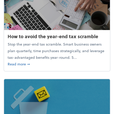
How to avoid the year-end tax scramble
Stop the year-end tax scramble. Smart business owners
plan quarterly, time purchases strategically, and leverage
tax-advantaged benefits year-round. S...
about How to avoid the year-end tax scramble
Read more
➞