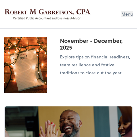
Robert M Garretson, CPA
Menu
November - December,
2025
Explore tips on financial readiness,
team resilience and festive
traditions to close out the year.