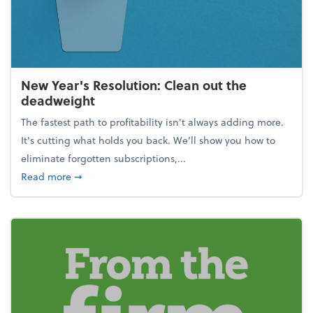
New Year's Resolution: Clean out the
deadweight
The fastest path to profitability isn't always adding more.
It's cutting what holds you back. We’ll show you how to
eliminate forgotten subscriptions,...
about New Year's Resolution: Clean out the deadw
Read more
➞