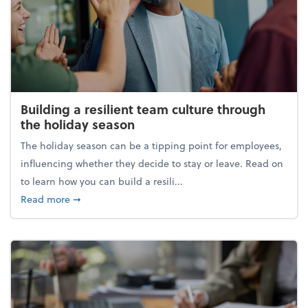
Building a resilient team culture through
the holiday season
The holiday season can be a tipping point for employees,
influencing whether they decide to stay or leave. Read on
to learn how you can build a resili...
about Building a resilient team culture through th
Read more
➞