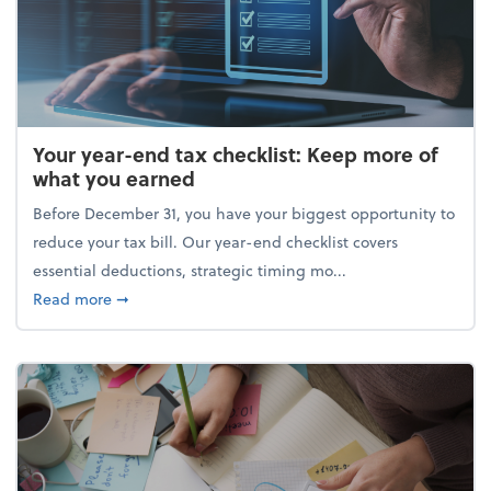
Your year-end tax checklist: Keep more of
what you earned
Before December 31, you have your biggest opportunity to
reduce your tax bill. Our year-end checklist covers
essential deductions, strategic timing mo...
about Your year-end tax checklist: Keep more of w
Read more
➞