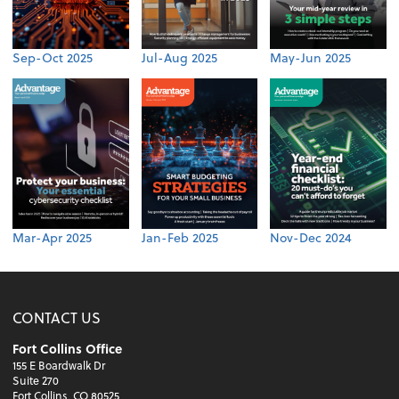
Sep-Oct 2025
Jul-Aug 2025
May-Jun 2025
Mar-Apr 2025
Jan-Feb 2025
Nov-Dec 2024
CONTACT US
Fort Collins Office
155 E Boardwalk Dr
Suite 270
Fort Collins, CO 80525