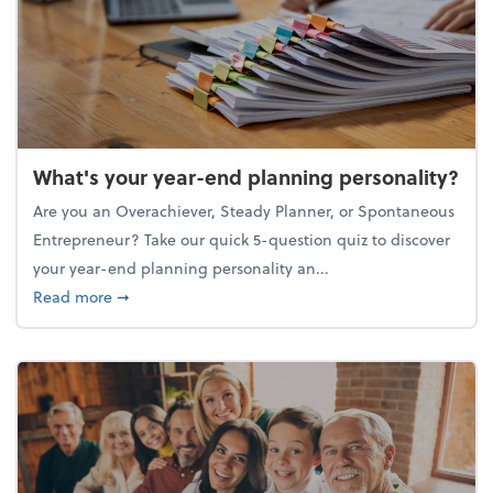
What's your year-end planning personality?
Are you an Overachiever, Steady Planner, or Spontaneous
Entrepreneur? Take our quick 5-question quiz to discover
your year-end planning personality an...
about What's your year-end planning personality?
Read more
➞