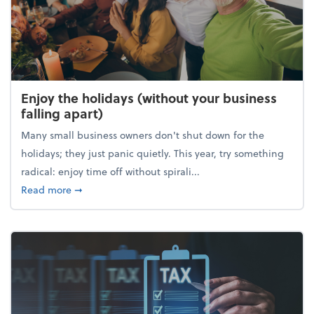
Enjoy the holidays (without your business
falling apart)
Many small business owners don't shut down for the
holidays; they just panic quietly. This year, try something
radical: enjoy time off without spirali...
about Enjoy the holidays (without your business fall
Read more
➞