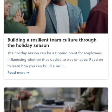
Building a resilient team culture through
the holiday season
The holiday season can be a tipping point for employees,
influencing whether they decide to stay or leave. Read on
to learn how you can build a resili...
about Building a resilient team culture through th
Read more
➞