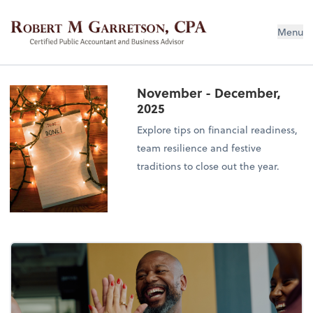
Robert M Garretson, CPA
Menu
November - December,
2025
Explore tips on financial readiness,
team resilience and festive
traditions to close out the year.