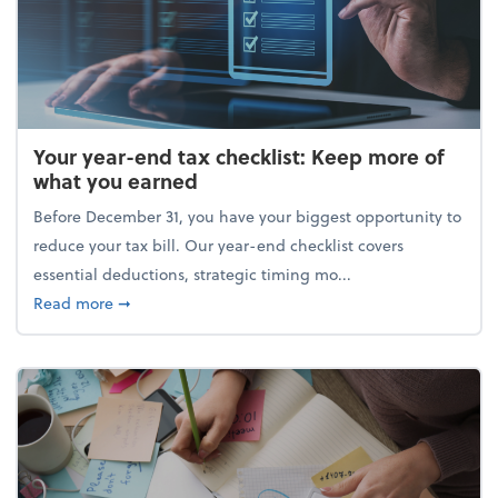
Your year-end tax checklist: Keep more of
what you earned
Before December 31, you have your biggest opportunity to
reduce your tax bill. Our year-end checklist covers
essential deductions, strategic timing mo...
about Your year-end tax checklist: Keep more of w
Read more
➞