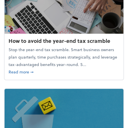
How to avoid the year-end tax scramble
Stop the year-end tax scramble. Smart business owners
plan quarterly, time purchases strategically, and leverage
tax-advantaged benefits year-round. S...
about How to avoid the year-end tax scramble
Read more
➞