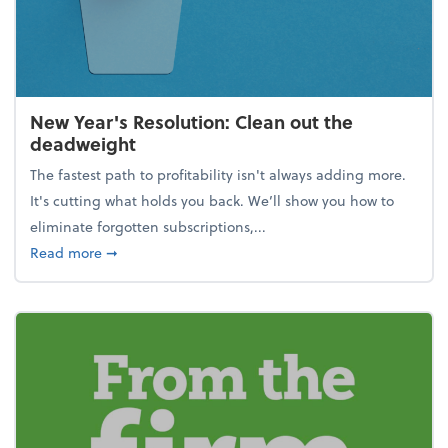
New Year's Resolution: Clean out the
deadweight
The fastest path to profitability isn't always adding more.
It's cutting what holds you back. We’ll show you how to
eliminate forgotten subscriptions,...
about New Year's Resolution: Clean out the deadw
Read more
➞