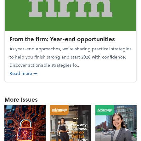
From the firm: Year-end opportunities
As year-end approaches, we're sharing practical strategies
to help you finish strong and start 2026 with confidence.
Discover actionable strategies fo...
about From the firm: Year-end opportunities
Read more
➞
More Issues